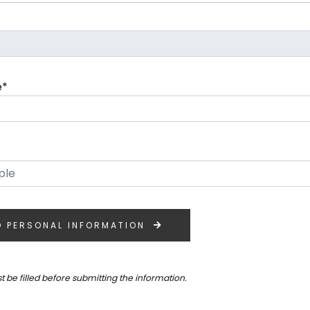
e*
O PERSONAL INFORMATION
st be filled before submitting the information.