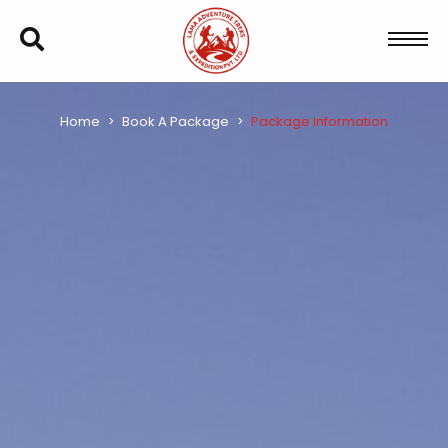
Home
Book A Package
Package Information