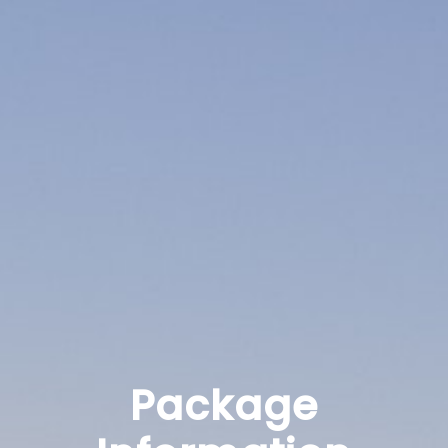
Package