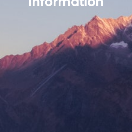
Information