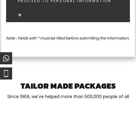
PROCEED TO PERSONAL INFORMATION
Note : Fields with * must be filled before submitting the information.
TAILOR MADE PACKAGES
Since 1969, we've helped more than 500,000 people of all
ages enjoy the best outdoor experience of their lives.
Whether it's for one day or a two-week vacation, close to
home or a foreign land, our experienced, professional and
customer-focused guides make all the difference.