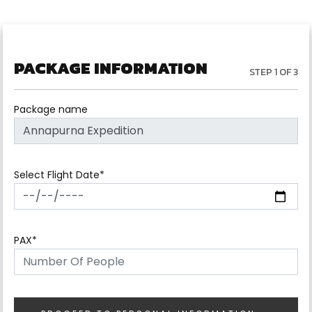
PACKAGE INFORMATION
STEP 1 OF 3
Package name
Select Flight Date*
PAX*