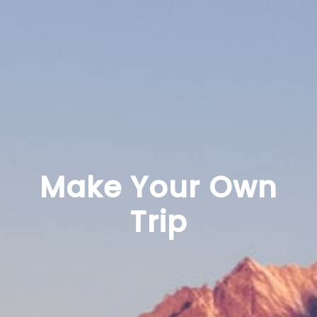
Make Your Own
Trip