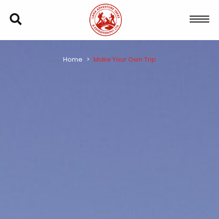
Home
Make Your Own Trip