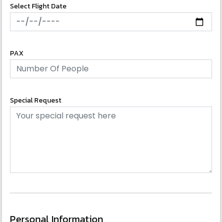
Select Flight Date
PAX
Special Request
Personal Information