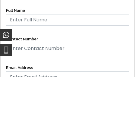
Full Name
Contact Number
Email Address
Gender
Male
Female
Others
Nationality