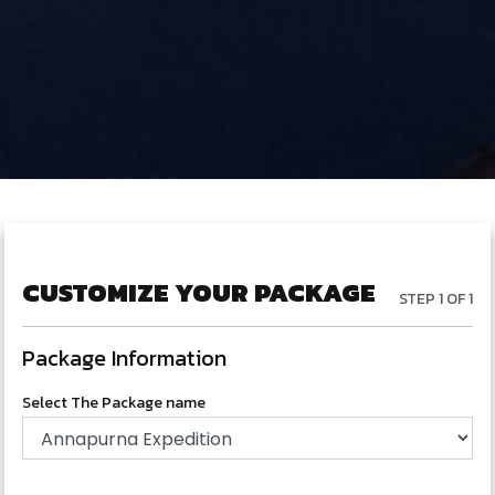
CUSTOMIZE YOUR PACKAGE
STEP 1 OF 1
Package Information
Select The Package name