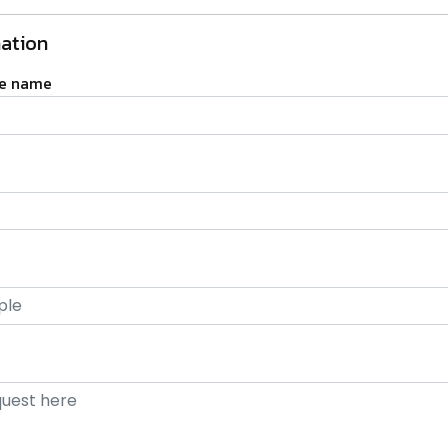
ation
ge name