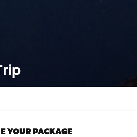
rip
E YOUR PACKAGE