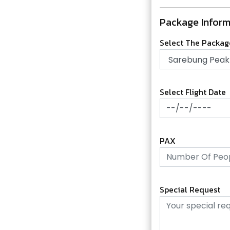
Package Inform
Select The Packa
Select Flight Date
PAX
Special Request