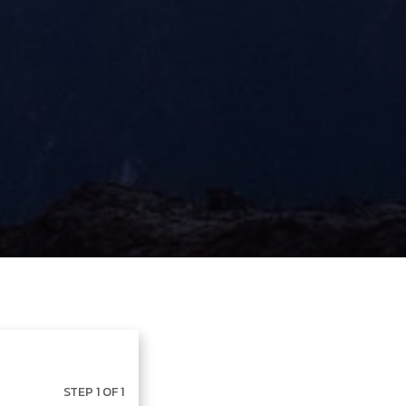
STEP 1 OF 1