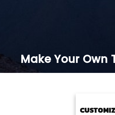
Make Your Own T
CUSTOMIZ